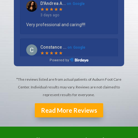
*The reviews listed are from actual patients of Auburn Foot Care
Center. Individual results may vary. Reviews are not claimed to
represent results for everyone.
Read More Reviews