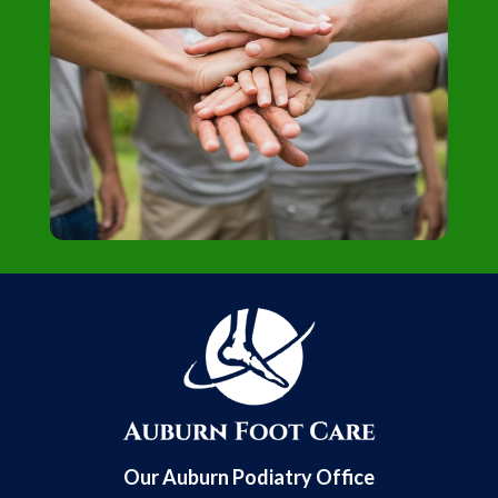
Our Auburn Podiatry Office