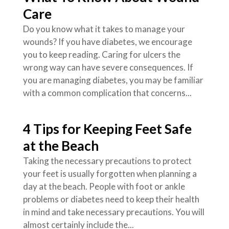
Care
Do you know what it takes to manage your
wounds? If you have diabetes, we encourage
you to keep reading. Caring for ulcers the
wrong way can have severe consequences. If
you are managing diabetes, you may be familiar
with a common complication that concerns...
4 Tips for Keeping Feet Safe
at the Beach
Taking the necessary precautions to protect
your feet is usually forgotten when planning a
day at the beach. People with foot or ankle
problems or diabetes need to keep their health
in mind and take necessary precautions. You will
almost certainly include the...