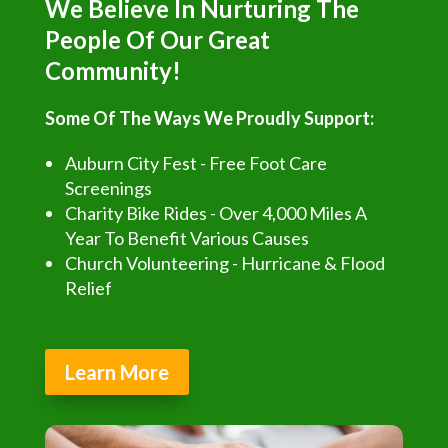
We Believe In Nurturing The
People Of Our Great
Community!
Some Of The Ways We Proudly Support:
Auburn City Fest - Free Foot Care
Screenings
Charity Bike Rides - Over 4,000 Miles A
Year To Benefit Various Causes
Church Volunteering - Hurricane & Flood
Relief
Learn More