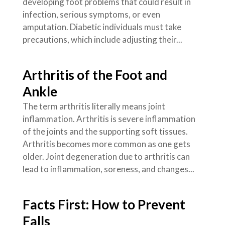
developing foot problems that could result in
infection, serious symptoms, or even
amputation. Diabetic individuals must take
precautions, which include adjusting their...
Arthritis of the Foot and
Ankle
The term arthritis literally means joint
inflammation. Arthritis is severe inflammation
of the joints and the supporting soft tissues.
Arthritis becomes more common as one gets
older. Joint degeneration due to arthritis can
lead to inflammation, soreness, and changes...
Facts First: How to Prevent
Falls