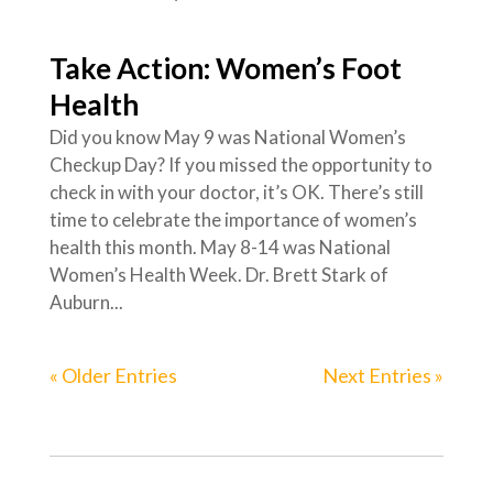
Take Action: Women’s Foot
Health
Did you know May 9 was National Women’s
Checkup Day? If you missed the opportunity to
check in with your doctor, it’s OK. There’s still
time to celebrate the importance of women’s
health this month. May 8-14 was National
Women’s Health Week. Dr. Brett Stark of
Auburn...
« Older Entries
Next Entries »