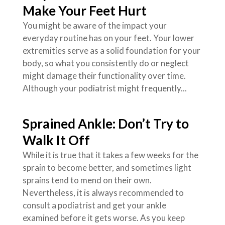
Make Your Feet Hurt
You might be aware of the impact your
everyday routine has on your feet. Your lower
extremities serve as a solid foundation for your
body, so what you consistently do or neglect
might damage their functionality over time.
Although your podiatrist might frequently...
Sprained Ankle: Don’t Try to
Walk It Off
While it is true that it takes a few weeks for the
sprain to become better, and sometimes light
sprains tend to mend on their own.
Nevertheless, it is always recommended to
consult a podiatrist and get your ankle
examined before it gets worse. As you keep