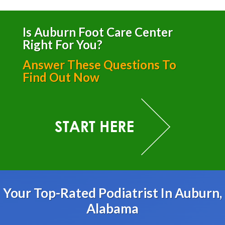
Is Auburn Foot Care Center
Right For You?
Answer These Questions To
Find Out Now
Your Top-Rated Podiatrist In Auburn,
Alabama