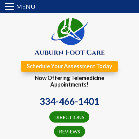
MENU
Schedule Your Assessment Today
Now Offering Telemedicine
Appointments!
334-466-1401
DIRECTIONS
REVIEWS