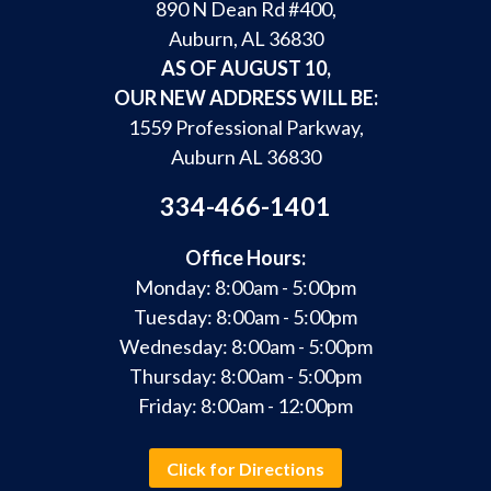
890 N Dean Rd #400,
Auburn, AL 36830
AS OF AUGUST 10,
OUR NEW ADDRESS WILL BE:
1559 Professional Parkway,
Auburn AL 36830
334-466-1401
Office Hours:
Monday: 8:00am - 5:00pm
Tuesday: 8:00am - 5:00pm
Wednesday: 8:00am - 5:00pm
Thursday: 8:00am - 5:00pm
Friday: 8:00am - 12:00pm
Click for Directions