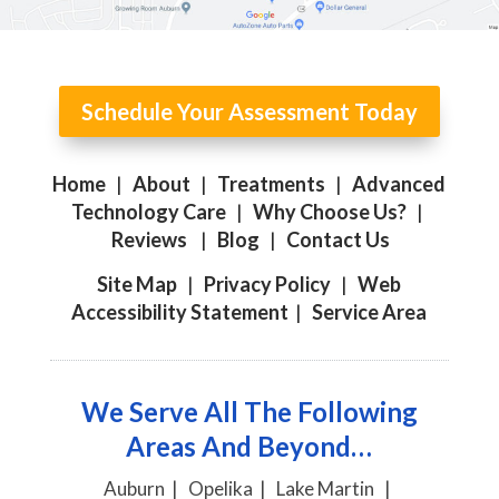
Schedule Your Assessment Today
Home
|
About
|
Treatments
|
Advanced
Technology Care
|
Why Choose Us?
|
Reviews
|
Blog
|
Contact Us
Site Map
|
Privacy Policy
|
Web
Accessibility Statement
|
Service Area
We Serve All The Following
Areas And Beyond…
Auburn | Opelika | Lake Martin |