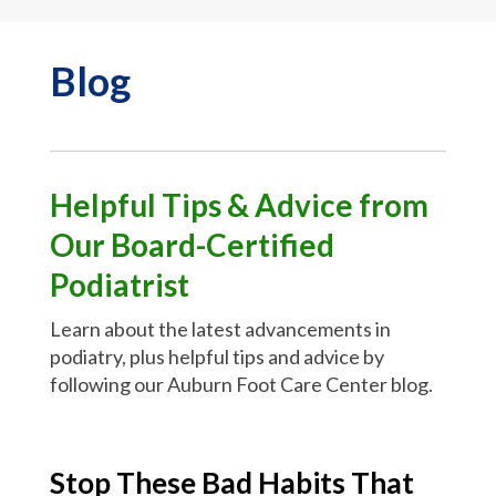
Blog
Helpful Tips & Advice from
Our Board-Certified
Podiatrist
Learn about the latest advancements in
podiatry, plus helpful tips and advice by
following our Auburn Foot Care Center blog.
Stop These Bad Habits That