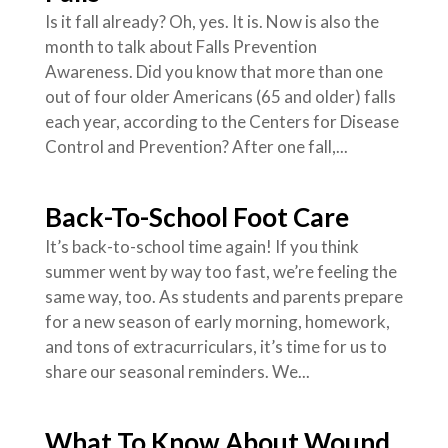
Is it fall already? Oh, yes. It is. Now is also the
month to talk about Falls Prevention
Awareness. Did you know that more than one
out of four older Americans (65 and older) falls
each year, according to the Centers for Disease
Control and Prevention? After one fall,...
Back-To-School Foot Care
It’s back-to-school time again! If you think
summer went by way too fast, we’re feeling the
same way, too. As students and parents prepare
for a new season of early morning, homework,
and tons of extracurriculars, it’s time for us to
share our seasonal reminders. We...
What To Know About Wound