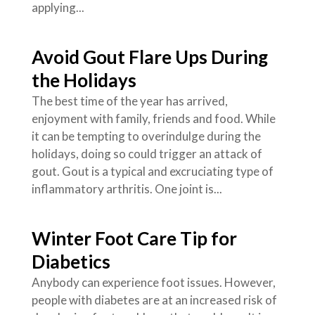
applying...
Avoid Gout Flare Ups During
the Holidays
The best time of the year has arrived,
enjoyment with family, friends and food. While
it can be tempting to overindulge during the
holidays, doing so could trigger an attack of
gout. Gout is a typical and excruciating type of
inflammatory arthritis. One joint is...
Winter Foot Care Tip for
Diabetics
Anybody can experience foot issues. However,
people with diabetes are at an increased risk of