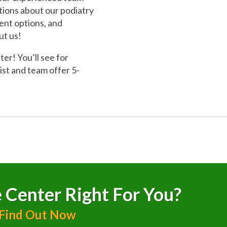
stions about our podiatry
ment options, and
ut us!
r! You’ll see for
ist and team offer 5-
 Center Right For You?
 Find Out Now