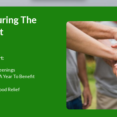
uring The
t
t:
reenings
 A Year To Benefit
ood Relief