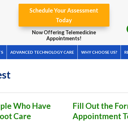
Schedule Your Assessment
Today
Now Offering Telemedicine
Appointments!
TS
ADVANCED TECHNOLOGY CARE
WHY CHOOSE US?
R
est
eople Who Have
Fill Out the F
Foot Care
Appointment T