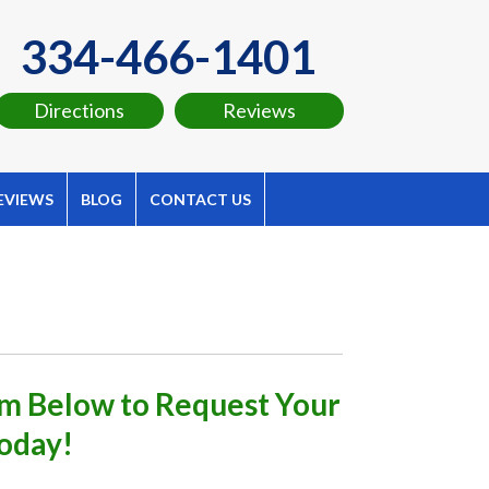
334-466-1401
Directions
Reviews
EVIEWS
BLOG
CONTACT US
orm Below to Request Your
oday!