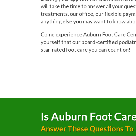
will take the time to answer all your que
treatments, our office, our flexible pay
anything else you may want to know abo
Come experience Auburn Foot Care Cente
yourself that our board-certified podiatr
star-rated foot care you can count on!
Is Auburn Foot Care
Answer These Questions To