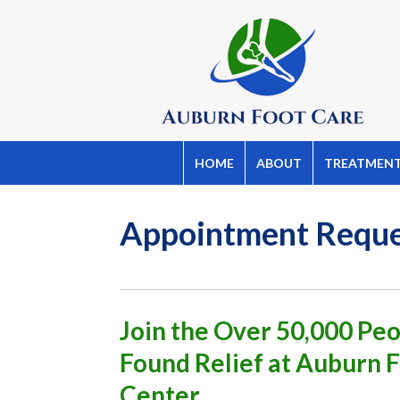
HOME
ABOUT
TREATMEN
Appointment Requ
Join the Over 50,000 P
Found Relief at Auburn 
Center