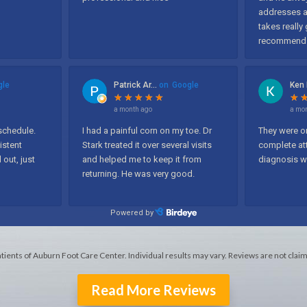
atients of Auburn Foot Care Center. Individual results may vary. Reviews are not clai
Read More Reviews