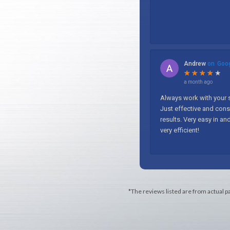
*The reviews listed are from actual p