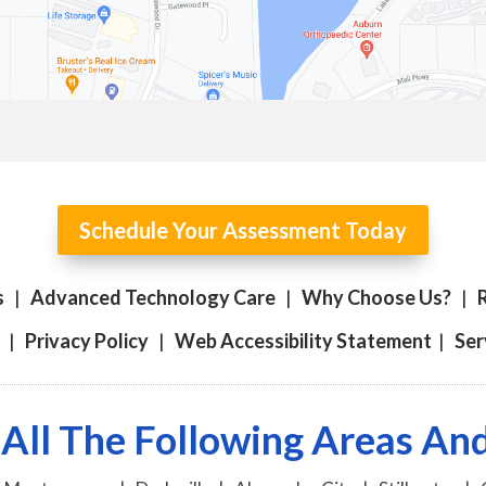
Schedule Your Assessment Today
s
|
Advanced Technology Care
|
Why Choose Us?
|
|
Privacy Policy
|
Web Accessibility Statement
|
Ser
All The Following Areas A