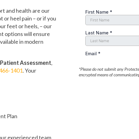
t and health are our
t or heel pain – or if you
r feet or heels, – our
t options will ensure
available in modern
 Patient Assessment
,
*Please do not submit any Protected
466-1401
. Your
encrypted means of communicating 
nt Plan
 our experienced team