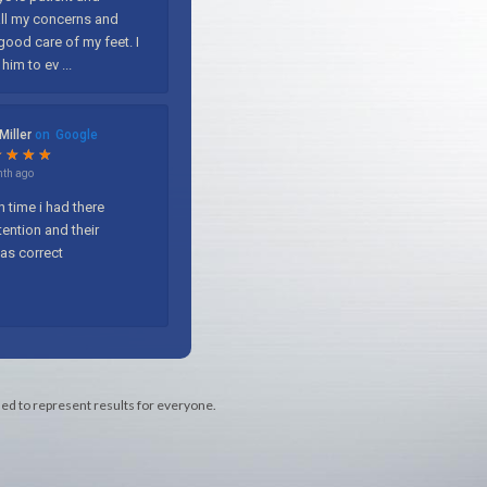
med to represent results for everyone.