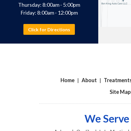
Thursday: 8:00am - 5:00pm
Friday: 8:00am - 12:00pm
Click for Directions
Home
|
About
|
Treatment
Site Map
We Serve 