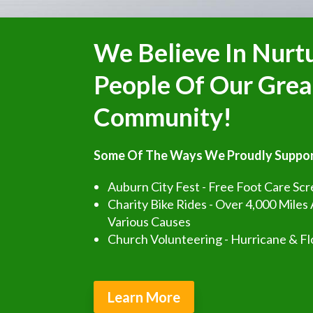
We Believe In Nurt
People Of Our Grea
Community!
Some Of The Ways We Proudly Suppor
Auburn City Fest - Free Foot Care Sc
Charity Bike Rides - Over 4,000 Miles
Various Causes
Church Volunteering - Hurricane & Fl
Learn More