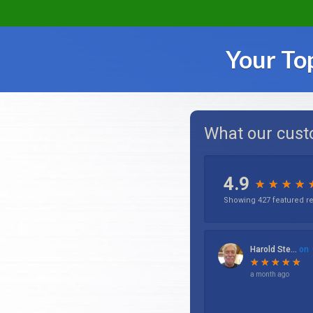
Your To