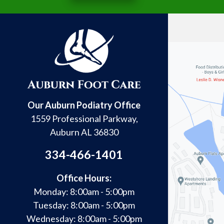
Our Auburn Podiatry Office
1559 Professional Parkway,
Auburn AL 36830
334-466-1401
Office Hours:
Monday: 8:00am - 5:00pm
Tuesday: 8:00am - 5:00pm
Wednesday: 8:00am - 5:00pm