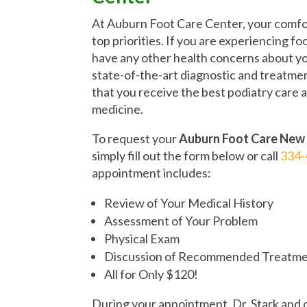
At Auburn Foot Care Center, your comfor
top priorities. If you are experiencing foo
have any other health concerns about you
state-of-the-art diagnostic and treatmen
that you receive the best podiatry care 
medicine.
To request your
Auburn Foot Care New
simply fill out the form below or call
334-
appointment includes:
Review of Your Medical History
Assessment of Your Problem
Physical Exam
Discussion of Recommended Treatme
All for Only $120!
During your appointment, Dr. Stark and