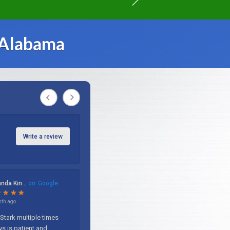
 Alabama