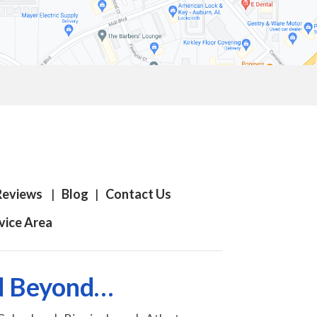
Reviews
|
Blog
|
Contact Us
vice Area
nd Beyond…