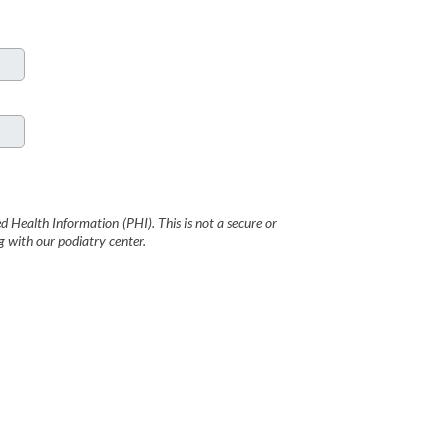
 Health Information (PHI). This is not a secure or
with our podiatry center.