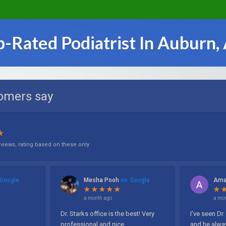
p-Rated Podiatrist In Auburn,