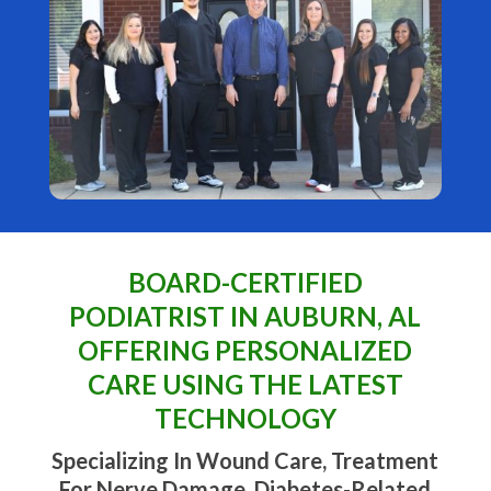
BOARD-CERTIFIED
PODIATRIST IN AUBURN, AL
OFFERING PERSONALIZED
CARE USING THE LATEST
TECHNOLOGY
Specializing In Wound Care, Treatment
For Nerve Damage, Diabetes-Related