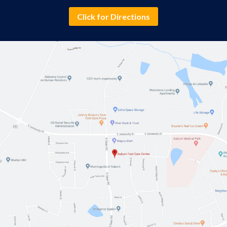
Click for Directions