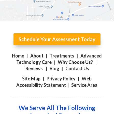
Schedule Your Assessment Today
Home
|
About
|
Treatments
|
Advanced
Technology Care
|
Why Choose Us?
|
Reviews
|
Blog
|
Contact Us
Site Map
|
Privacy Policy
|
Web
Accessibility Statement
|
Service Area
We Serve All The Following