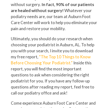
without surgery.
In fact, 90% of our patients
are healed without surgery!
Whatever your
podiatry needs are, our team at Auburn Foot
Care Center will work to help you eliminate your
pain and restore your mobility.
Ultimately, you should do your research when
choosing your podiatrist in Auburn, AL. To help
you with your search, I invite you to download
my free report,
“The Top 10 Things to Know
Before Choosing Your Podiatrist.”
Inside this
report, you will find the most important
questions to ask when considering the right
podiatrist for you. If you have any follow-up
questions after reading my report, feel free to
call our podiatry office and ask!
Come experience Auburn Foot Care Center and