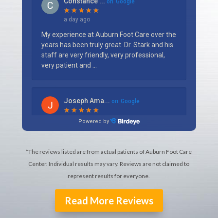
*The reviews listed are from actual patients of Auburn Foot Care
Center. Individual results may vary. Reviews are not claimed to
represent results for everyone.
Read More Reviews