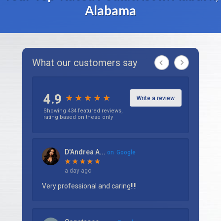
Alabama