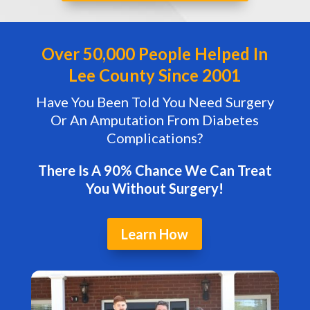
Over 50,000 People Helped In
Lee County Since 2001
Have You Been Told You Need Surgery
Or An Amputation From Diabetes
Complications?
There Is A 90% Chance We Can Treat
You Without Surgery!
Learn How