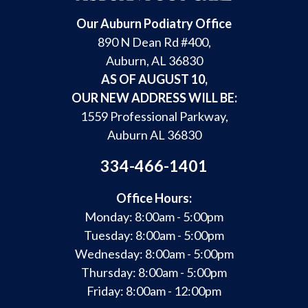
Our Auburn Podiatry Office
890 N Dean Rd #400,
Auburn, AL 36830
AS OF AUGUST 10,
OUR NEW ADDRESS WILL BE:
1559 Professional Parkway,
Auburn AL 36830
334-466-1401
Office Hours:
Monday: 8:00am - 5:00pm
Tuesday: 8:00am - 5:00pm
Wednesday: 8:00am - 5:00pm
Thursday: 8:00am - 5:00pm
Friday: 8:00am - 12:00pm