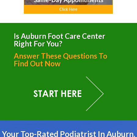
Is Auburn Foot Care Center
Right For You?
Answer These Questions To
Find Out Now
Your Top-Rated Podiatrist In Auburn,