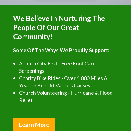
We Believe In Nurturing The
People Of Our Great
Community!
Some Of The Ways We Proudly Support:
Auburn City Fest - Free Foot Care
Screenings
Charity Bike Rides - Over 4,000 Miles A
Year To Benefit Various Causes
Church Volunteering - Hurricane & Flood
Relief
Learn More