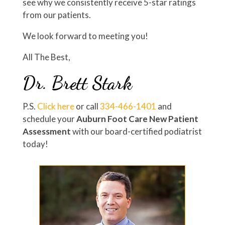
see why we consistently receive 5-star ratings
from our patients.
We look forward to meeting you!
All The Best,
Dr. Brett Stark
P.S.
Click here
or call
334-466-1401
and
schedule your
Auburn Foot Care New Patient
Assessment
with our board-certified podiatrist
today!