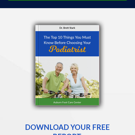
DOWNLOAD YOUR FREE