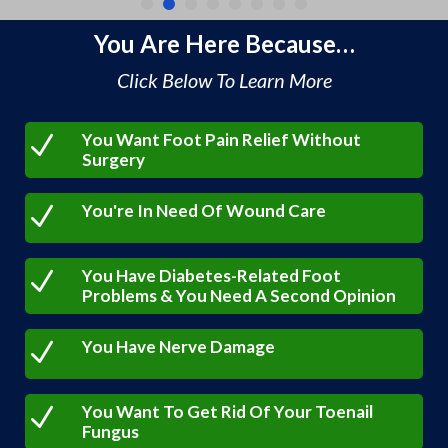
You Are Here Because…
Click Below To Learn More
You Want Foot Pain Relief Without
N
Surgery
You're In Need Of Wound Care
N
You Have Diabetes-Related Foot
N
Problems & You Need A Second Opinion
You Have Nerve Damage
N
You Want To Get Rid Of Your Toenail
N
Fungus