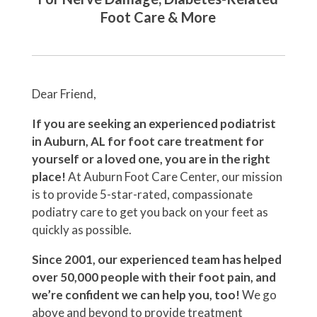
Foot Care & More
Dear Friend,
If you are seeking an experienced podiatrist
in Auburn, AL for foot care treatment for
yourself or a loved one, you are in the right
place!
At Auburn Foot Care Center, our mission
is to provide 5-star-rated, compassionate
podiatry care to get you back on your feet as
quickly as possible.
Since 2001, our experienced team has helped
over 50,000 people with their foot pain, and
we’re confident we can help you, too!
We go
above and beyond to provide treatment