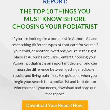
REPORT:
THE TOP 10 THINGS YOU
MUST KNOW BEFORE
CHOOSING YOUR PODIATRIST
If you are looking for a podiatrist in Auburn, AL and
researching different types of foot care for yourself,
your child, or another loved one, you’re in the right
place at Auburn Foot Care Center! Choosing your
Auburn podiatrist is an important decision and can
mean the difference between getting mediocre
results and living pain-free. For guidance when you
begin your search for a podiatrist and foot doctor
who can meet your needs, download and read our
free report.
Download Your Report Now!