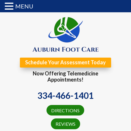
MENU
Schedule Your Assessment Today
Now Offering Telemedicine
Appointments!
334-466-1401
DIRECTIONS
REVIEWS