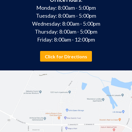
Monday: 8:00am - 5:00pm
Tuesday: 8:00am - 5:00pm
Wednesday: 8:00am - 5:00pm
Thursday: 8:00am - 5:00pm
Friday: 8:00am - 12:00pm
Click for Directions