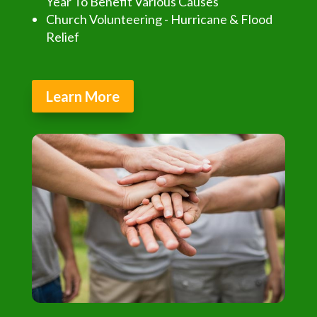
Year To Benefit Various Causes
Church Volunteering - Hurricane & Flood
Relief
Learn More