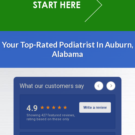
Your Top-Rated Podiatrist In Auburn,
Alabama