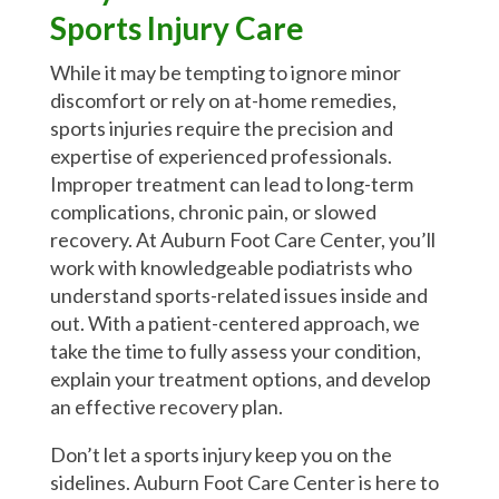
Sports Injury Care
While it may be tempting to ignore minor
discomfort or rely on at-home remedies,
sports injuries require the precision and
expertise of experienced professionals.
Improper treatment can lead to long-term
complications, chronic pain, or slowed
recovery. At Auburn Foot Care Center, you’ll
work with knowledgeable podiatrists who
understand sports-related issues inside and
out. With a patient-centered approach, we
take the time to fully assess your condition,
explain your treatment options, and develop
an effective recovery plan.
Don’t let a sports injury keep you on the
sidelines. Auburn Foot Care Center is here to