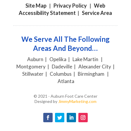
Site Map
|
Privacy Policy
|
Web
Accessibility Statement
|
Service Area
We Serve All The Following
Areas And Beyond…
Auburn | Opelika | Lake Martin |
Montgomery | Dadeville | Alexander City |
Stillwater | Columbus | Birmingham |
Atlanta
© 2021 - Auburn Foot Care Center
Designed by
JimmyMarketing.com