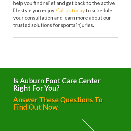
help you find relief and get back to the active
lifestyle you enjoy.
Call us today
to schedule
your consultation and learn more about our
trusted solutions for sports injuries.
Is Auburn Foot Care Center
Right For You?
Answer These Questions To
Find Out Now