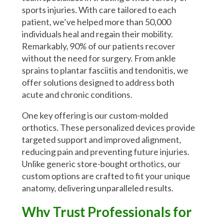
sports injuries. With care tailored to each
patient, we’ve helped more than 50,000
individuals heal and regain their mobility.
Remarkably, 90% of our patients recover
without the need for surgery. From ankle
sprains to plantar fasciitis and tendonitis, we
offer solutions designed to address both
acute and chronic conditions.
One key offering is our custom-molded
orthotics. These personalized devices provide
targeted support and improved alignment,
reducing pain and preventing future injuries.
Unlike generic store-bought orthotics, our
custom options are crafted to fit your unique
anatomy, delivering unparalleled results.
Why Trust Professionals for