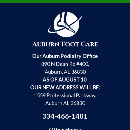
Our Auburn Podiatry Office
890 N Dean Rd #400,
Auburn, AL 36830
AS OF AUGUST 10,
OUR NEW ADDRESS WILL BE:
1559 Professional Parkway,
Auburn AL 36830
334-466-1401
Office Hours: