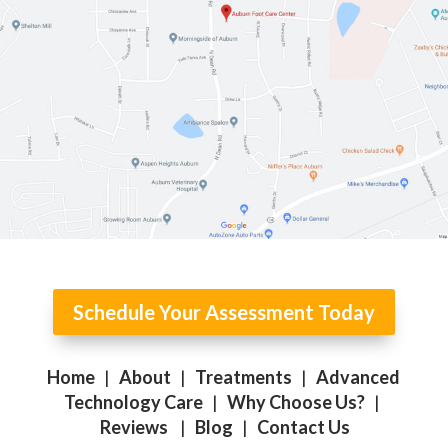
Schedule Your Assessment Today
Home
|
About
|
Treatments
|
Advanced
Technology Care
|
Why Choose Us?
|
Reviews
|
Blog
|
Contact Us