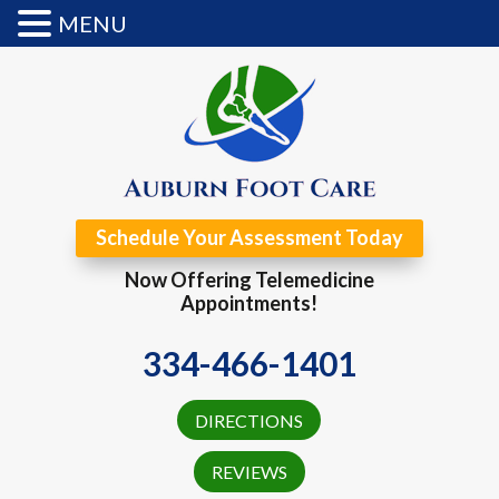
MENU
Schedule Your Assessment Today
Now Offering Telemedicine
Appointments!
334-466-1401
DIRECTIONS
REVIEWS