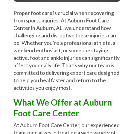
Proper foot care is crucial when recovering
from sports injuries. At Auburn Foot Care
Center in Auburn, AL, we understand how
challenging and disruptive these injuries can
be. Whether you’re a professional athlete, a
weekend enthusiast, or someone staying
active, foot and ankle injuries can significantly
affect your daily life. That’s why our team is
committed to delivering expert care designed
to help you heal faster and return to the
activities you enjoy most.
What We Offer at Auburn
Foot Care Center
At Auburn Foot Care Center, our experienced
team specializes in treating a wide variety of