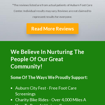
*The reviews listed are from actual patients of Auburn Foot Care
Center. Individual results may vary. Reviews are not claimed to
represent results for everyone.
Read More Reviews
We Believe In Nurturing The
People Of Our Great
Community!
Some Of The Ways We Proudly Support:
Auburn City Fest - Free Foot Care
Screenings
Charity Bike Rides - Over 4,000 Miles A