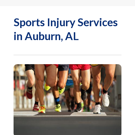
Sports Injury Services
in Auburn, AL