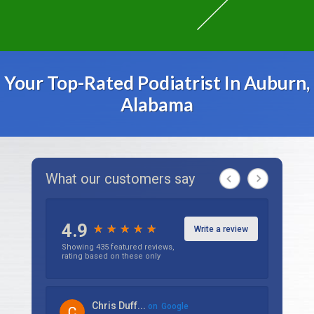
Your Top-Rated Podiatrist In Auburn,
Alabama