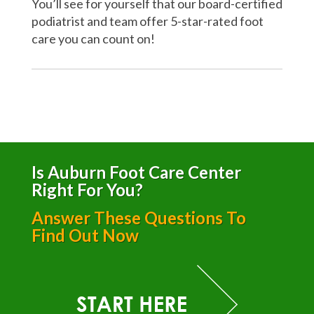
You’ll see for yourself that our board-certified
podiatrist and team offer 5-star-rated foot
care you can count on!
Is Auburn Foot Care Center
Right For You?
Answer These Questions To
Find Out Now