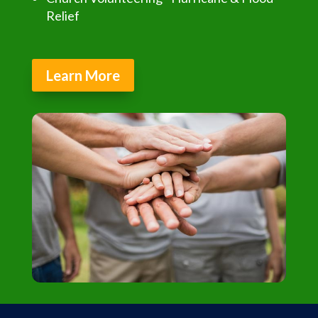
Relief
Learn More