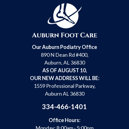
Our Auburn Podiatry Office
890 N Dean Rd #400,
Auburn, AL 36830
AS OF AUGUST 10,
OUR NEW ADDRESS WILL BE:
1559 Professional Parkway,
Auburn AL 36830
334-466-1401
Office Hours:
Monday: 8:00am - 5:00pm