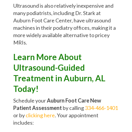
Ultrasound is also relatively inexpensive and
many podiatrists, including Dr. Stark at
Auburn Foot Care Center, have ultrasound
machines in their podiatry offices, making it a
more widely available alternative to pricey
MRIs.
Learn More About
Ultrasound-Guided
Treatment in Auburn, AL
Today!
Schedule your
Auburn Foot Care New
Patient Assessment
by calling
334-466-1401
or by
clicking here
. Your appointment
includes: