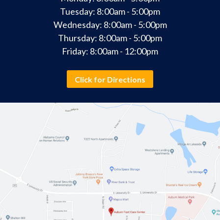
Tuesday: 8:00am - 5:00pm
Wednesday: 8:00am - 5:00pm
Thursday: 8:00am - 5:00pm
Friday: 8:00am - 12:00pm
Click for Directions