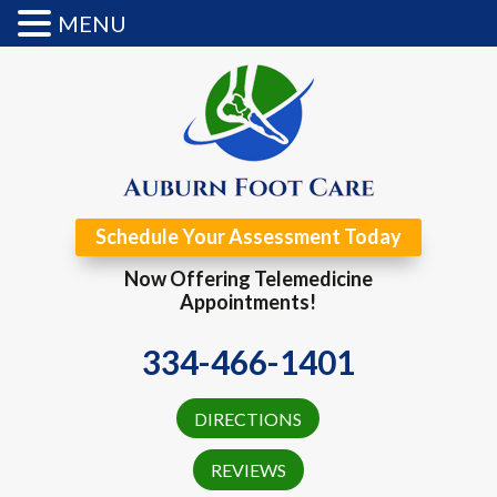
MENU
Schedule Your Assessment Today
Now Offering Telemedicine
Appointments!
334-466-1401
DIRECTIONS
REVIEWS