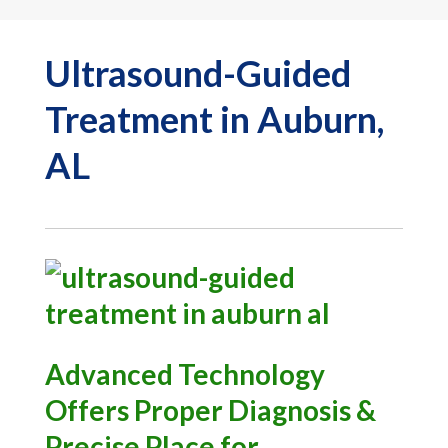
Ultrasound-Guided
Treatment in Auburn,
AL
Advanced Technology
Offers Proper Diagnosis &
Precise Place for