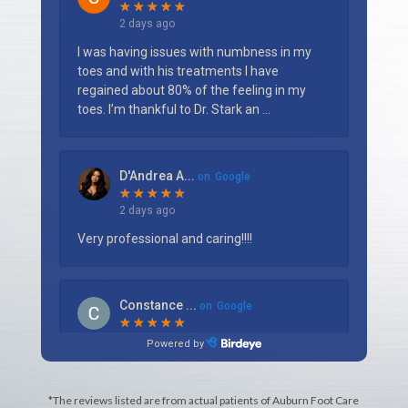
*The reviews listed are from actual patients of Auburn Foot Care