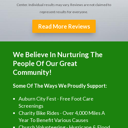
Center. Individual results may vary. Reviews are not claimed to
represent results for everyone.
Read More Reviews
We Believe In Nurturing The
People Of Our Great
Community!
Some Of The Ways We Proudly Support:
Auburn City Fest - Free Foot Care
Screenings
Charity Bike Rides - Over 4,000 Miles A
Year To Benefit Various Causes
Church Volunteering - Hurricane & Flood