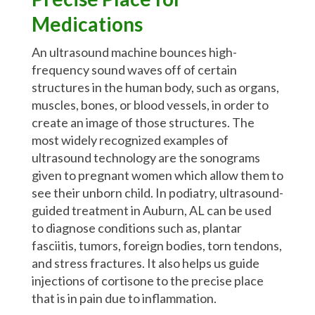
Medications
An ultrasound machine bounces high-
frequency sound waves off of certain
structures in the human body, such as organs,
muscles, bones, or blood vessels, in order to
create an image of those structures. The
most widely recognized examples of
ultrasound technology are the sonograms
given to pregnant women which allow them to
see their unborn child. In podiatry, ultrasound-
guided treatment in Auburn, AL can be used
to diagnose conditions such as, plantar
fasciitis, tumors, foreign bodies, torn tendons,
and stress fractures. It also helps us guide
injections of cortisone to the precise place
that is in pain due to inflammation.