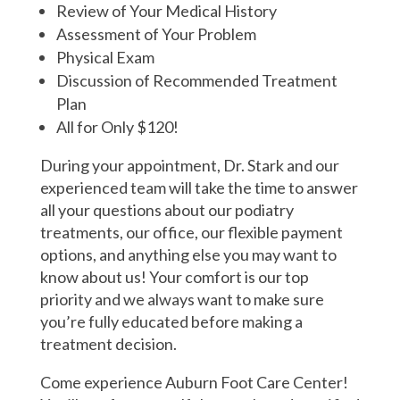
Review of Your Medical History
Assessment of Your Problem
Physical Exam
Discussion of Recommended Treatment
Plan
All for Only $120!
During your appointment, Dr. Stark and our
experienced team will take the time to answer
all your questions about our podiatry
treatments, our office, our flexible payment
options, and anything else you may want to
know about us! Your comfort is our top
priority and we always want to make sure
you’re fully educated before making a
treatment decision.
Come experience Auburn Foot Care Center!