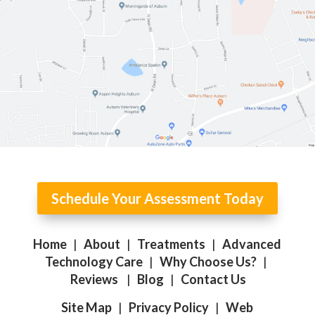
Schedule Your Assessment Today
Home
|
About
|
Treatments
|
Advanced
Technology Care
|
Why Choose Us?
|
Reviews
|
Blog
|
Contact Us
Site Map
|
Privacy Policy
|
Web