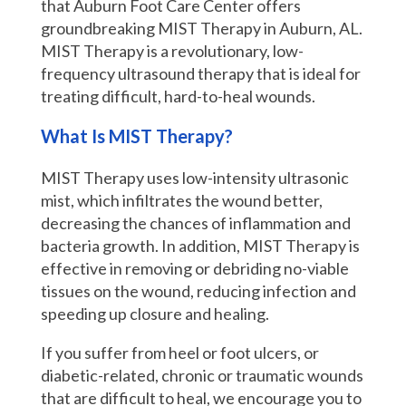
that Auburn Foot Care Center offers
groundbreaking MIST Therapy in Auburn, AL.
MIST Therapy is a revolutionary, low-
frequency ultrasound therapy that is ideal for
treating difficult, hard-to-heal wounds.
What Is MIST Therapy?
MIST Therapy uses low-intensity ultrasonic
mist, which infiltrates the wound better,
decreasing the chances of inflammation and
bacteria growth. In addition, MIST Therapy is
effective in removing or debriding no-viable
tissues on the wound, reducing infection and
speeding up closure and healing.
If you suffer from heel or foot ulcers, or
diabetic-related, chronic or traumatic wounds
that are difficult to heal, we encourage you to