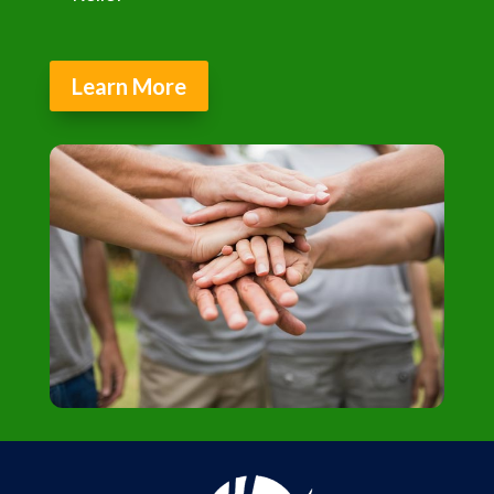
Learn More