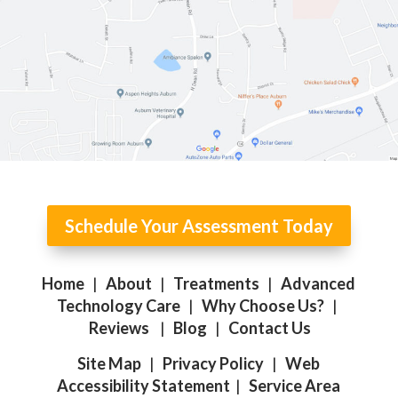
Schedule Your Assessment Today
Home
|
About
|
Treatments
|
Advanced
Technology Care
|
Why Choose Us?
|
Reviews
|
Blog
|
Contact Us
Site Map
|
Privacy Policy
|
Web
Accessibility Statement
|
Service Area