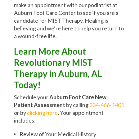
make an appointment with our podiatrist at
Auburn Foot Care Center to see if you are a
candidate for MIST Therapy. Healing is
believing and we’re here to help you return to
a wound-free life.
Learn More About
Revolutionary MIST
Therapy in Auburn, AL
Today!
Schedule your
Auburn Foot Care New
Patient Assessment
by calling
334-466-1401
or by
clicking here
. Your appointment
includes:
Review of Your Medical History