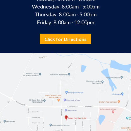
Wednesday: 8:00am - 5:00pm
Thursday: 8:00am - 5:00pm
Friday: 8:00am - 12:00pm
Click for Directions