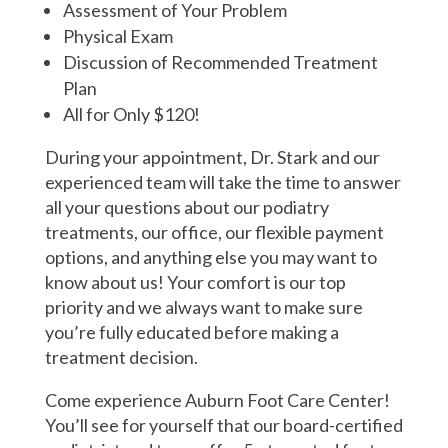
Assessment of Your Problem
Physical Exam
Discussion of Recommended Treatment
Plan
All for Only $120!
During your appointment, Dr. Stark and our
experienced team will take the time to answer
all your questions about our podiatry
treatments, our office, our flexible payment
options, and anything else you may want to
know about us! Your comfort is our top
priority and we always want to make sure
you’re fully educated before making a
treatment decision.
Come experience Auburn Foot Care Center!
You’ll see for yourself that our board-certified