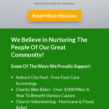
represent results for everyone.
Read More Reviews
We Believe In Nurturing The
People Of Our Great
Community!
Some Of The Ways We Proudly Support:
Auburn City Fest - Free Foot Care
Screenings
Charity Bike Rides - Over 4,000 Miles A
Year To Benefit Various Causes
Church Volunteering - Hurricane & Flood
Relief