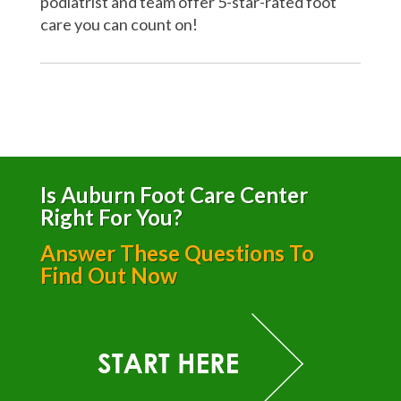
podiatrist and team offer 5-star-rated foot
care you can count on!
Is Auburn Foot Care Center
Right For You?
Answer These Questions To
Find Out Now