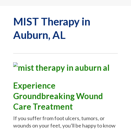
MIST Therapy in
Auburn, AL
Experience
Groundbreaking Wound
Care Treatment
If you suffer from foot ulcers, tumors, or
wounds on your feet, you’ll be happy to know