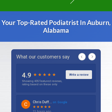
Your Top-Rated Podiatrist In Auburn,
Alabama