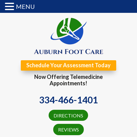
MENU
Schedule Your Assessment Today
Now Offering Telemedicine
Appointments!
334-466-1401
DIRECTIONS
REVIEWS