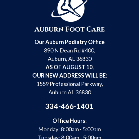
Our Auburn Podiatry Office
890 N Dean Rd #400,
Auburn, AL 36830
AS OF AUGUST 10,
OUR NEW ADDRESS WILL BE:
1559 Professional Parkway,
Auburn AL 36830
334-466-1401
Office Hours:
Monday: 8:00am - 5:00pm
Tuesday: 8:00am - 5:00pm