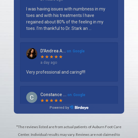
*The reviews listed are from actual patients of Auburn Foot Care
Center. Individual results may vary. Reviews are not claimed to