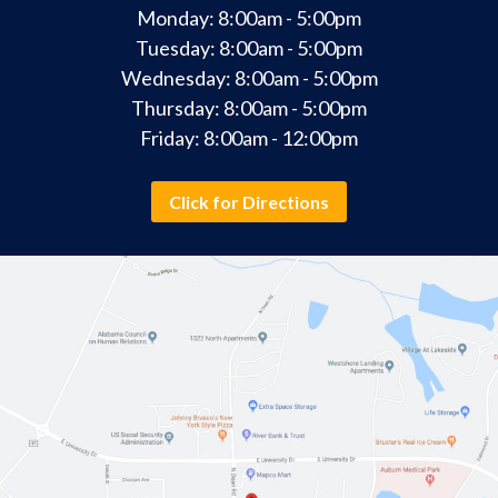
Monday: 8:00am - 5:00pm
Tuesday: 8:00am - 5:00pm
Wednesday: 8:00am - 5:00pm
Thursday: 8:00am - 5:00pm
Friday: 8:00am - 12:00pm
Click for Directions