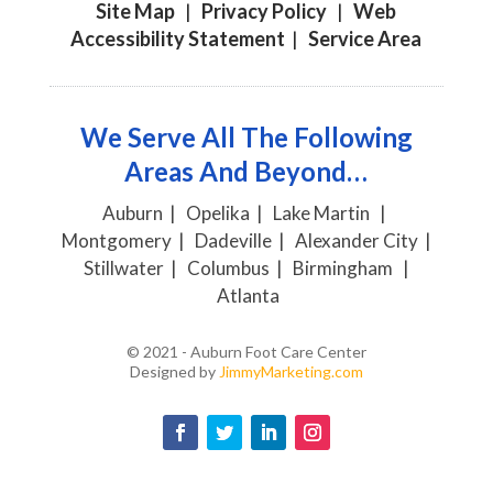
Site Map
|
Privacy Policy
|
Web
Accessibility Statement
|
Service Area
We Serve All The Following
Areas And Beyond…
Auburn | Opelika | Lake Martin |
Montgomery | Dadeville | Alexander City |
Stillwater | Columbus | Birmingham |
Atlanta
© 2021 - Auburn Foot Care Center
Designed by
JimmyMarketing.com