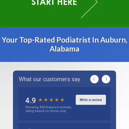
Your Top-Rated Podiatrist In Auburn,
Alabama