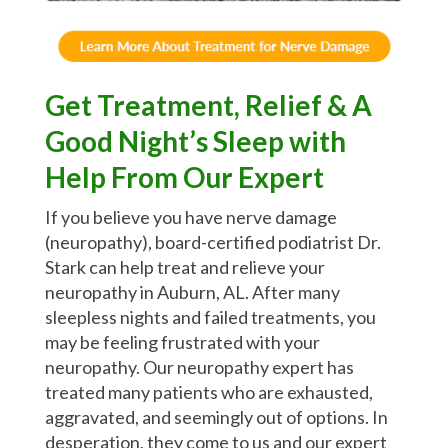
Get Treatment, Relief & A
Good Night’s Sleep with
Help From Our Expert
If you believe you have nerve damage
(neuropathy), board-certified podiatrist Dr.
Stark can help treat and relieve your
neuropathy in Auburn, AL. After many
sleepless nights and failed treatments, you
may be feeling frustrated with your
neuropathy. Our neuropathy expert has
treated many patients who are exhausted,
aggravated, and seemingly out of options. In
desperation, they come to us and our expert