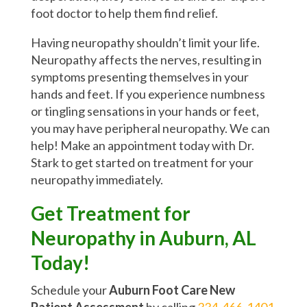
foot doctor to help them find relief.
Having neuropathy shouldn’t limit your life.
Neuropathy affects the nerves, resulting in
symptoms presenting themselves in your
hands and feet. If you experience numbness
or tingling sensations in your hands or feet,
you may have peripheral neuropathy. We can
help! Make an appointment today with Dr.
Stark to get started on treatment for your
neuropathy immediately.
Get Treatment for
Neuropathy in Auburn, AL
Today!
Schedule your
Auburn Foot Care New