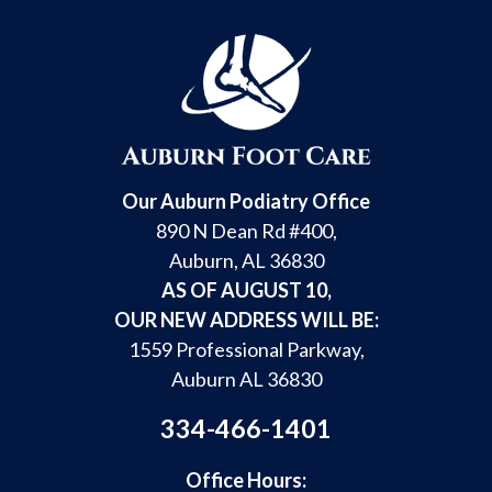
Our Auburn Podiatry Office
890 N Dean Rd #400,
Auburn, AL 36830
AS OF AUGUST 10,
OUR NEW ADDRESS WILL BE:
1559 Professional Parkway,
Auburn AL 36830
334-466-1401
Office Hours: