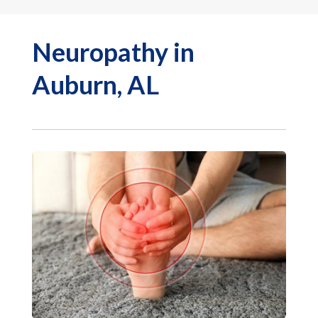
Neuropathy in
Auburn, AL