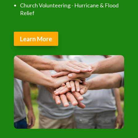
Church Volunteering - Hurricane & Flood
Relief
Learn More