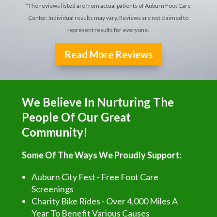
*The reviews listed are from actual patients of Auburn Foot Care
Center. Individual results may vary. Reviews are not claimed to
represent results for everyone.
Read More Reviews
We Believe In Nurturing The
People Of Our Great
Community!
Some Of The Ways We Proudly Support:
Auburn City Fest - Free Foot Care
Screenings
Charity Bike Rides - Over 4,000 Miles A
Year To Benefit Various Causes