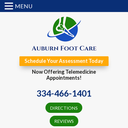
MENU
Schedule Your Assessment Today
Now Offering Telemedicine
Appointments!
334-466-1401
DIRECTIONS
REVIEWS