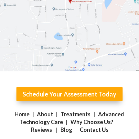
Schedule Your Assessment Today
Home
|
About
|
Treatments
|
Advanced
Technology Care
|
Why Choose Us?
|
Reviews
|
Blog
|
Contact Us