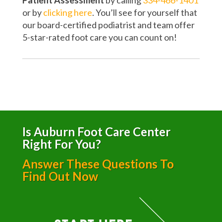
Patient Assessment
by calling
334-466-1401
or by
clicking here
. You’ll see for yourself that
our board-certified podiatrist and team offer
5-star-rated foot care you can count on!
Is Auburn Foot Care Center
Right For You?
Answer These Questions To
Find Out Now