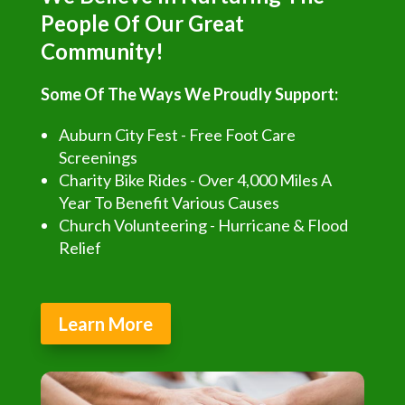
People Of Our Great
Community!
Some Of The Ways We Proudly Support:
Auburn City Fest - Free Foot Care
Screenings
Charity Bike Rides - Over 4,000 Miles A
Year To Benefit Various Causes
Church Volunteering - Hurricane & Flood
Relief
Learn More