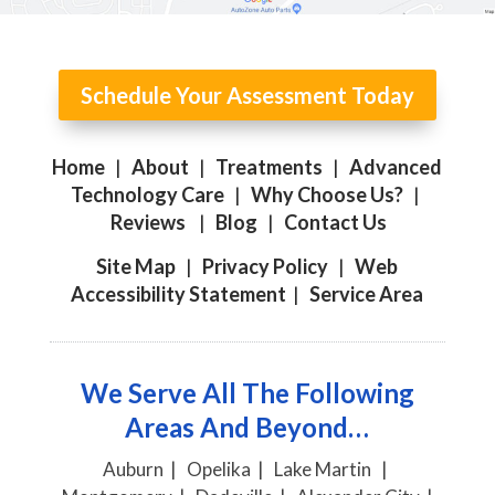
Schedule Your Assessment Today
Home
|
About
|
Treatments
|
Advanced
Technology Care
|
Why Choose Us?
|
Reviews
|
Blog
|
Contact Us
Site Map
|
Privacy Policy
|
Web
Accessibility Statement
|
Service Area
We Serve All The Following
Areas And Beyond…
Auburn | Opelika | Lake Martin |