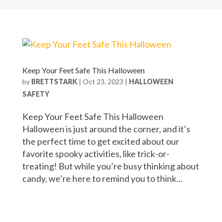
Keep Your Feet Safe This Halloween
by
BRETTSTARK
|
Oct 23, 2023
|
HALLOWEEN
SAFETY
Keep Your Feet Safe This Halloween
Halloween is just around the corner, and it’s
the perfect time to get excited about our
favorite spooky activities, like trick-or-
treating! But while you’re busy thinking about
candy, we’re here to remind you to think...