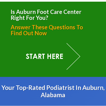
Is Auburn Foot Care Center
Right For You?
Answer These Questions To
Find Out Now
Your Top-Rated Podiatrist In Auburn,
Alabama