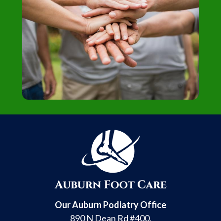
Our Auburn Podiatry Office
890 N Dean Rd #400,