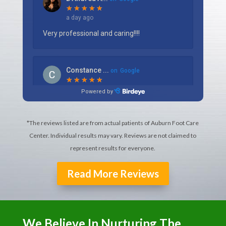
*The reviews listed are from actual patients of Auburn Foot Care
Center. Individual results may vary. Reviews are not claimed to
represent results for everyone.
Read More Reviews
We Believe In Nurturing The