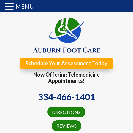
MENU
Schedule Your Assessment Today
Now Offering Telemedicine
Appointments!
334-466-1401
DIRECTIONS
REVIEWS