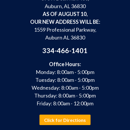
Auburn, AL 36830
AS OF AUGUST 10,
OUR NEW ADDRESS WILL BE:
1559 Professional Parkway,
Auburn AL 36830
334-466-1401
Office Hours:
Monday: 8:00am - 5:00pm
Tuesday: 8:00am - 5:00pm
Wednesday: 8:00am - 5:00pm
Thursday: 8:00am - 5:00pm
Friday: 8:00am - 12:00pm
Click for Directions