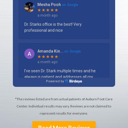
*The reviews listed are from actual patients of Auburn Foot Care
Center. Individual results may vary. Reviews are not claimed to
represent results for everyone.
Read More Reviews