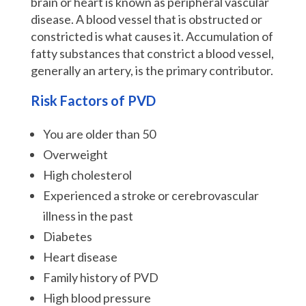
brain or heart is known as peripheral vascular
disease. A blood vessel that is obstructed or
constricted is what causes it. Accumulation of
fatty substances that constrict a blood vessel,
generally an artery, is the primary contributor.
Risk Factors of PVD
You are older than 50
Overweight
High cholesterol
Experienced a stroke or cerebrovascular
illness in the past
Diabetes
Heart disease
Family history of PVD
High blood pressure