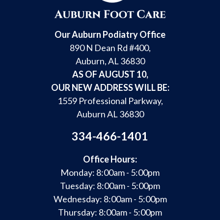
Our Auburn Podiatry Office
890 N Dean Rd #400,
Auburn, AL 36830
AS OF AUGUST 10,
OUR NEW ADDRESS WILL BE:
1559 Professional Parkway,
Auburn AL 36830
334-466-1401
Office Hours:
Monday: 8:00am - 5:00pm
Tuesday: 8:00am - 5:00pm
Wednesday: 8:00am - 5:00pm
Thursday: 8:00am - 5:00pm