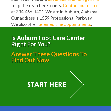
for patients in Lee County.
Contact our office
at 334-466-1401. We are in Auburn, Alabama.
Our address is 1559 Professional Parkway.
We also offer
telemedicine appointments
.
Is Auburn Foot Care Center
Right For You?
Answer These Questions To
Find Out Now