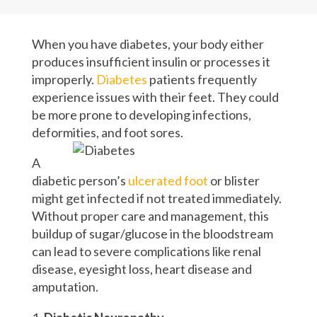
When you have diabetes, your body either
produces insufficient insulin or processes it
improperly.
Diabetes
patients frequently
experience issues with their feet. They could
be more prone to developing infections,
deformities, and foot sores.
A
diabetic person’s
ulcerated foot
or blister
might get infected if not treated immediately.
Without proper care and management, this
buildup of sugar/glucose in the bloodstream
can lead to severe complications like renal
disease, eyesight loss, heart disease and
amputation.