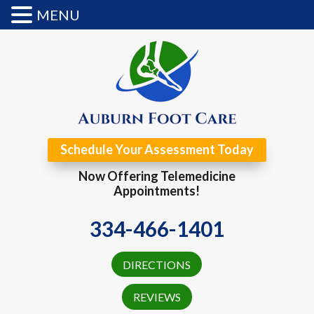
MENU
Schedule Your Assessment Today
Now Offering Telemedicine
Appointments!
334-466-1401
DIRECTIONS
REVIEWS