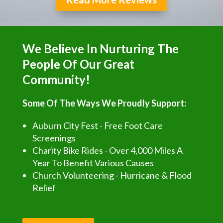
We Believe In Nurturing The
People Of Our Great
Community!
Some Of The Ways We Proudly Support:
Auburn City Fest - Free Foot Care
Screenings
Charity Bike Rides - Over 4,000 Miles A
Year To Benefit Various Causes
Church Volunteering - Hurricane & Flood
Relief