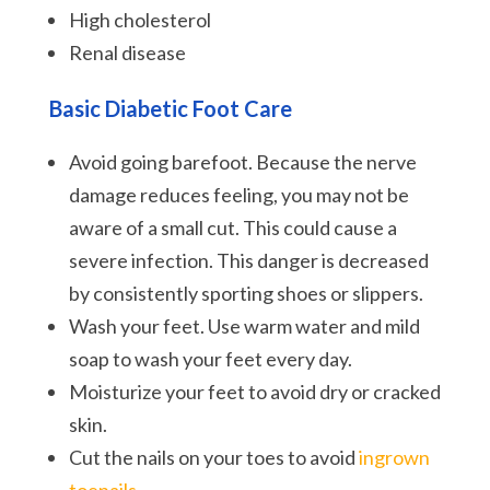
High cholesterol
Renal disease
Basic
Diabetic Foot Care
Avoid going barefoot. Because the nerve
damage reduces feeling, you may not be
aware of a small cut. This could cause a
severe infection. This danger is decreased
by consistently sporting shoes or slippers.
Wash your feet. Use warm water and mild
soap to wash your feet every day.
Moisturize your feet to avoid dry or cracked
skin.
Cut the nails on your toes to avoid
ingrown