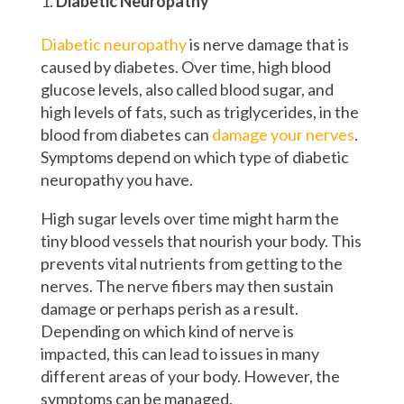
Diabetic Neuropathy
Diabetic neuropathy
is nerve damage that is
caused by diabetes. Over time, high blood
glucose levels, also called blood sugar, and
high levels of fats, such as triglycerides, in the
blood from diabetes can
damage your nerves
.
Symptoms depend on which type of diabetic
neuropathy you have.
High sugar levels over time might harm the
tiny blood vessels that nourish your body. This
prevents vital nutrients from getting to the
nerves. The nerve fibers may then sustain
damage or perhaps perish as a result.
Depending on which kind of nerve is
impacted, this can lead to issues in many
different areas of your body. However, the
symptoms can be managed.