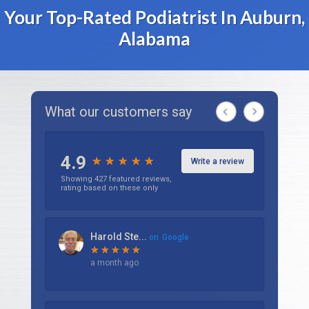
Your Top-Rated Podiatrist In Auburn,
Alabama