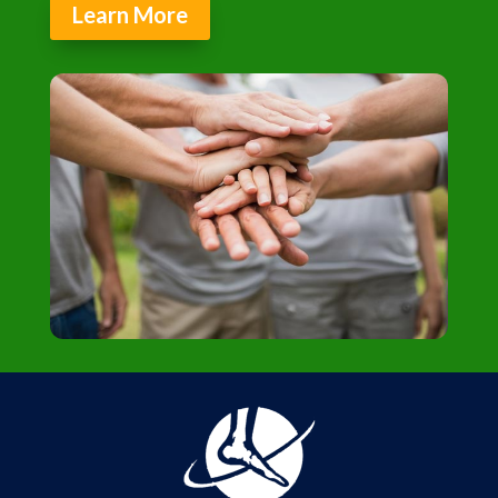
Learn More