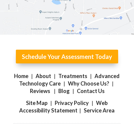
Schedule Your Assessment Today
Home
|
About
|
Treatments
|
Advanced
Technology Care
|
Why Choose Us?
|
Reviews
|
Blog
|
Contact Us
Site Map
|
Privacy Policy
|
Web
Accessibility Statement
|
Service Area