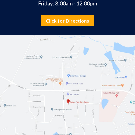
Friday: 8:00am - 12:00pm
Click for Directions