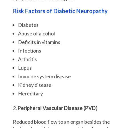
Risk Factors of Diabetic Neuropathy
Diabetes
Abuse of alcohol
Deficits in vitamins
Infections
Arthritis
Lupus
Immune system disease
Kidney disease
Hereditary
Peripheral Vascular Disease (PVD)
Reduced blood flow to an organ besides the