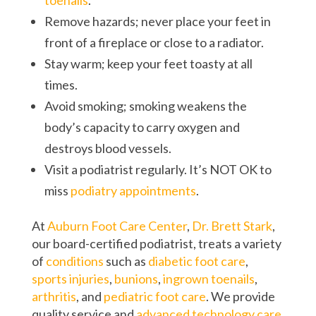
toenails
.
Remove hazards; never place your feet in
front of a fireplace or close to a radiator.
Stay warm; keep your feet toasty at all
times.
Avoid smoking; smoking weakens the
body’s capacity to carry oxygen and
destroys blood vessels.
Visit a podiatrist regularly. It’s NOT OK to
miss
podiatry appointments
.
At
Auburn Foot Care Center
,
Dr. Brett Stark
,
our board-certified podiatrist, treats a variety
of
conditions
such as
diabetic foot care
,
sports injuries
,
bunions
,
ingrown toenails
,
arthritis
, and
pediatric foot care
. We provide
quality service and
advanced technology care