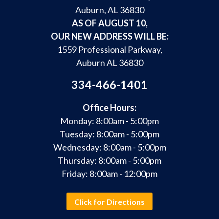
Auburn, AL 36830
AS OF AUGUST 10,
OUR NEW ADDRESS WILL BE:
1559 Professional Parkway,
Auburn AL 36830
334-466-1401
Office Hours:
Monday: 8:00am - 5:00pm
Tuesday: 8:00am - 5:00pm
Wednesday: 8:00am - 5:00pm
Thursday: 8:00am - 5:00pm
Friday: 8:00am - 12:00pm
Click for Directions