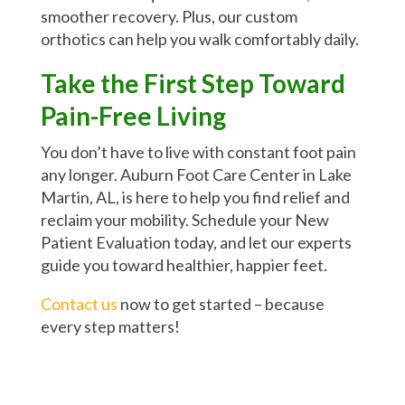
smoother recovery. Plus, our custom
orthotics can help you walk comfortably daily.
Take the First Step Toward
Pain-Free Living
You don’t have to live with constant foot pain
any longer. Auburn Foot Care Center in Lake
Martin, AL, is here to help you find relief and
reclaim your mobility. Schedule your New
Patient Evaluation today, and let our experts
guide you toward healthier, happier feet.
Contact us
now to get started – because
every step matters!