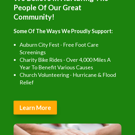
People Of Our Great
Community!
Some Of The Ways We Proudly Support:
Auburn City Fest - Free Foot Care
Screenings
Charity Bike Rides - Over 4,000 Miles A
Year To Benefit Various Causes
Church Volunteering - Hurricane & Flood
Relief
Learn More