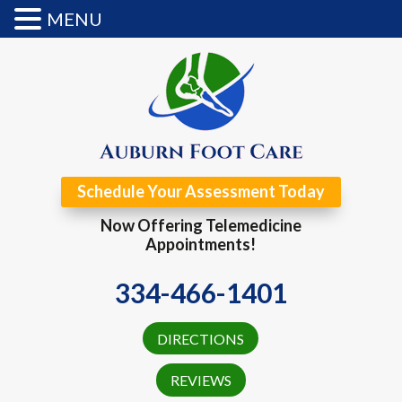
MENU
Schedule Your Assessment Today
Now Offering Telemedicine
Appointments!
334-466-1401
DIRECTIONS
REVIEWS