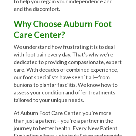
to help you regain your independence and
end the discomfort.
Why Choose Auburn Foot
Care Center?
We understand how frustrating it is to deal
with foot pain every day. That’s why we’re
dedicated to providing compassionate, expert
care. With decades of combined experience,
our foot specialists have seen it all—from
bunions to plantar fasciitis. We know how to
assess your condition and offer treatments
tailored to your unique needs.
At Auburn Foot Care Center, you’re more
than just a patient – you’re a partner in the
journey to better health. Every New Patient
Evaluation allows us to truly listen and provide