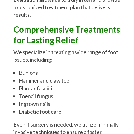
a customized treatment plan that delivers
results.
Comprehensive Treatments
for Lasting Relief
We specialize in treating a wide range of foot
issues, including:
Bunions
Hammer and claw toe
Plantar fasciitis
Toenail fungus
Ingrown nails
Diabetic foot care
Even if surgery is needed, we utilize minimally
invasive techniques to ensure a faster,