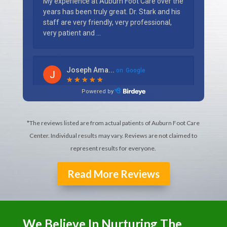
*The reviews listed are from actual patients of Auburn Foot Care
Center. Individual results may vary. Reviews are not claimed to
represent results for everyone.
Read More Reviews
We Believe In Nurturing The