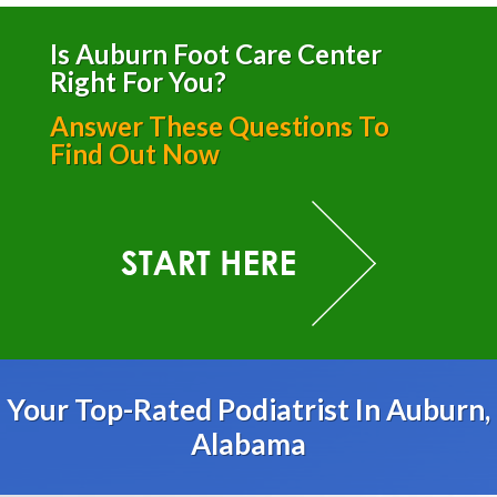
Is Auburn Foot Care Center
Right For You?
Answer These Questions To
Find Out Now
Your Top-Rated Podiatrist In Auburn,
Alabama