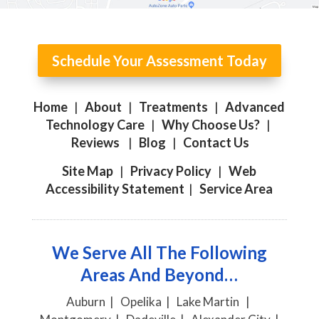
Schedule Your Assessment Today
Home
|
About
|
Treatments
|
Advanced
Technology Care
|
Why Choose Us?
|
Reviews
|
Blog
|
Contact Us
Site Map
|
Privacy Policy
|
Web
Accessibility Statement
|
Service Area
We Serve All The Following
Areas And Beyond…
Auburn | Opelika | Lake Martin |