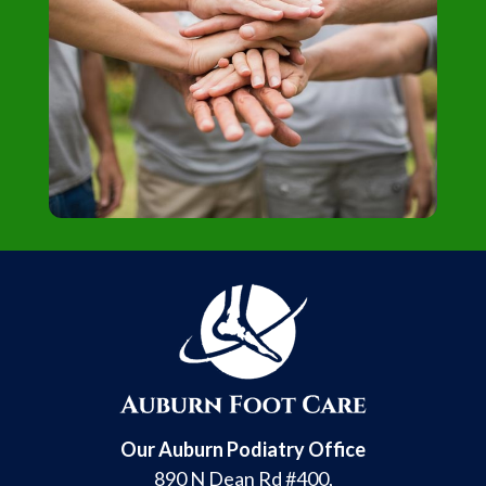
Our Auburn Podiatry Office
890 N Dean Rd #400,