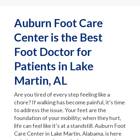
Auburn Foot Care
Center is the Best
Foot Doctor for
Patients in Lake
Martin, AL
Are you tired of every step feeling like a
chore? If walking has become painful, it’s time
to address the issue. Your feet are the
foundation of your mobility; when they hurt,
life can feel like it’s at a standstill. Auburn Foot
Care Center in Lake Martin, Alabama, is here