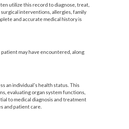
en utilize this record to diagnose, treat,
urgical interventions, allergies, family
mplete and accurate medical history is
the patient may have encountered, along
s an individual’s health status. This
gns, evaluating organ system functions,
ntial to medical diagnosis and treatment
s and patient care.