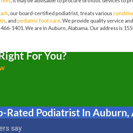
t feet
, it may be advisable to procure orthotic devices to p
tark
, our board-certified podiatrist, treats various
conditio
tis
, and
pediatric foot care
. We provide quality service an
-466-1401. We are in Auburn, Alabama. Our address is 155
Right For You?
ow
p-Rated Podiatrist In Auburn,