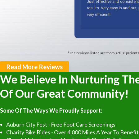
*The reviews listed are from actual patient
Read More Reviews
We Believe In Nurturing Th
Of Our Great Community!
Some Of The Ways We Proudly Support:
Auburn City Fest - Free Foot Care Screenings
Charity Bike Rides - Over 4,000 Miles A Year To Benefi