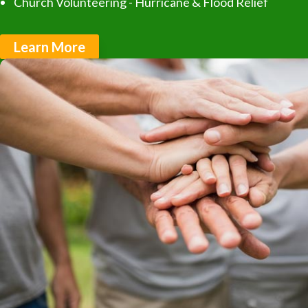
Church Volunteering - Hurricane & Flood Relief
Learn More