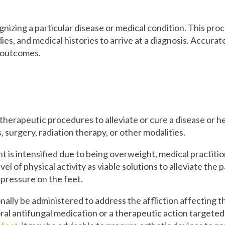
nizing a particular disease or medical condition. This proce
es, and medical histories to arrive at a diagnosis. Accurate
t outcomes.
therapeutic procedures to alleviate or cure a disease or h
 surgery, radiation therapy, or other modalities.
ent is intensified due to being overweight, medical practit
vel of physical activity as viable solutions to alleviate the
e pressure on the feet.
ally be administered to address the affliction affecting t
ral antifungal medication or a therapeutic action targete