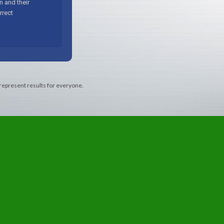
 represent results for everyone.