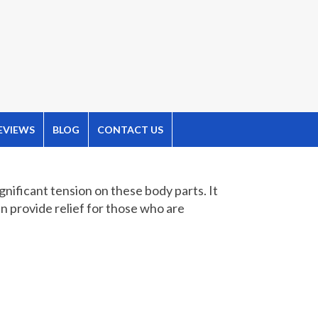
EVIEWS
BLOG
CONTACT US
gnificant tension on these body parts. It
an provide relief for those who are