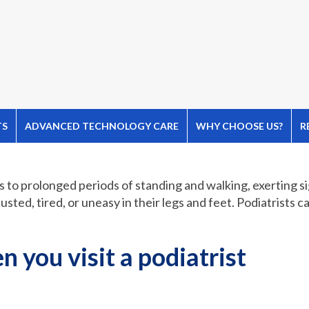
TS
ADVANCED TECHNOLOGY CARE
WHY CHOOSE US?
R
s to prolonged periods of standing and walking, exerting si
sted, tired, or uneasy in their legs and feet. Podiatrists c
 you visit a podiatrist