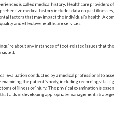
eriences is called medical history. Healthcare providers oft
rehensive medical history includes data on past illnesses, s
ntal factors that may impact the individual’s health. A co
-quality and effective healthcare services.
l inquire about any instances of foot-related issues that 
rsisted.
ical evaluation conducted by a medical professional to asses
 examining the patient’s body, including recording vital si
toms of illness or injury. The physical examination is esse
 that aids in developing appropriate management strategie