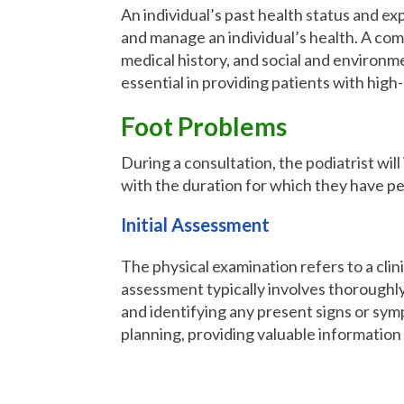
An individual’s past health status and exp
and manage an individual’s health. A comp
medical history, and social and environme
essential in providing patients with high
Foot Problems
During a consultation, the podiatrist wil
with the duration for which they have pe
Initial Assessment
The physical examination refers to a clin
assessment typically involves thoroughly
and identifying any present signs or symp
planning, providing valuable information