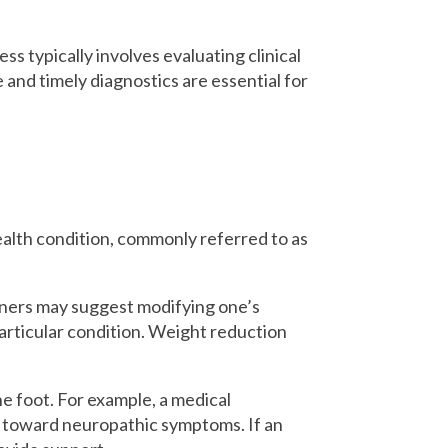
ss typically involves evaluating clinical
 and timely diagnostics are essential for
ealth condition, commonly referred to as
ioners may suggest modifying one’s
 particular condition. Weight reduction
he foot. For example, a medical
d toward neuropathic symptoms. If an