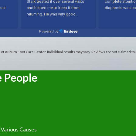
s of Auburn Foot Care Center. Individual results may vary. Reviews are not claimed to
e People
t Various Causes