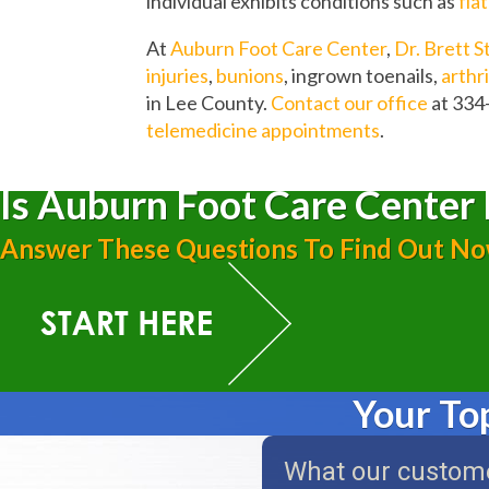
individual exhibits conditions such as
fla
At
Auburn Foot Care Center
,
Dr. Brett S
injuries
,
bunions
, ingrown toenails,
arthri
in Lee County.
Contact our office
at 334
telemedicine appointments
.
Is Auburn Foot Care Center 
Answer These Questions To Find Out N
Your To