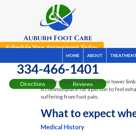
Schedule Your Assessment Today
HOME
ABOUT
TREATMEN
Now Offering Telemedicine Appointments!
334-466-1401
People regularly subject their lower limb
Directions
Reviews
is commonplace for a person to feel exhau
suffering from foot pain.
What to expect when
Medical History