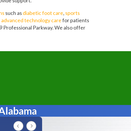
rovide support.
ns
such as
diabetic foot care
,
sports
d
advanced technology care
for patients
9 Professional Parkway. We also offer
 Alabama