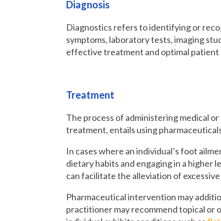
Diagnosis
Diagnostics refers to identifying or recog
symptoms, laboratory tests, imaging studi
effective treatment and optimal patien
Treatment
The process of administering medical or 
treatment, entails using pharmaceuticals,
In cases where an individual’s foot ailm
dietary habits and engaging in a higher le
can facilitate the alleviation of excessiv
Pharmaceutical intervention may addition
practitioner may recommend topical or o