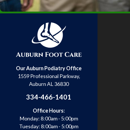
Our Auburn Podiatry Office
1559 Professional Parkway,
Auburn AL 36830
334-466-1401
Office Hours:
Monday: 8:00am - 5:00pm
Tuesday: 8:00am - 5:00pm